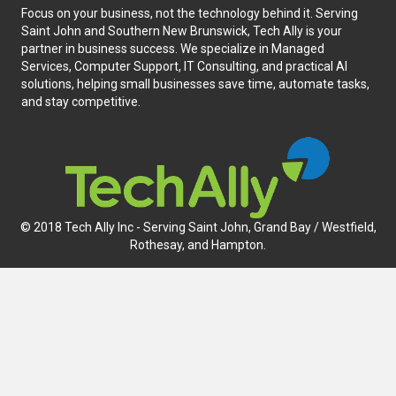
Focus on your business, not the technology behind it. Serving
Saint John and Southern New Brunswick, Tech Ally is your
partner in business success. We specialize in Managed
Services, Computer Support, IT Consulting, and practical AI
solutions, helping small businesses save time, automate tasks,
and stay competitive.
© 2018 Tech Ally Inc - Serving Saint John, Grand Bay / Westfield,
Rothesay, and Hampton.