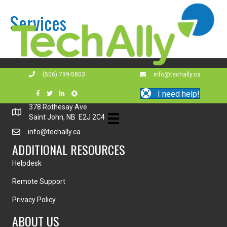
Services
GET IN TOUCH!
(506) 799-5803
info@techally.ca
(506) 799-5803
I need help!
378 Rothesay Ave
Saint John, NB E2J 2C4
info@techally.ca
ADDITIONAL RESOURCES
Helpdesk
Remote Support
Privacy Policy
ABOUT US