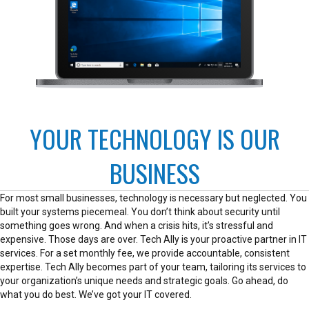
YOUR TECHNOLOGY IS OUR
BUSINESS
For most small businesses, technology is necessary but neglected. You
built your systems piecemeal. You don’t think about security until
something goes wrong. And when a crisis hits, it’s stressful and
expensive. Those days are over. Tech Ally is your proactive partner in IT
services. For a set monthly fee, we provide accountable, consistent
expertise. Tech Ally becomes part of your team, tailoring its services to
your organization’s unique needs and strategic goals. Go ahead, do
what you do best. We’ve got your IT covered.