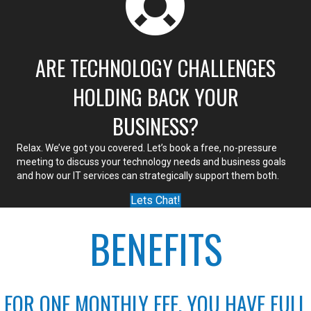
ARE TECHNOLOGY CHALLENGES
HOLDING BACK YOUR
BUSINESS?
Relax. We’ve got you covered. Let’s book a free, no-pressure
meeting to discuss your technology needs and business goals
and how our IT services can strategically support them both.
Lets Chat!
BENEFITS
FOR ONE MONTHLY FEE, YOU HAVE FULL