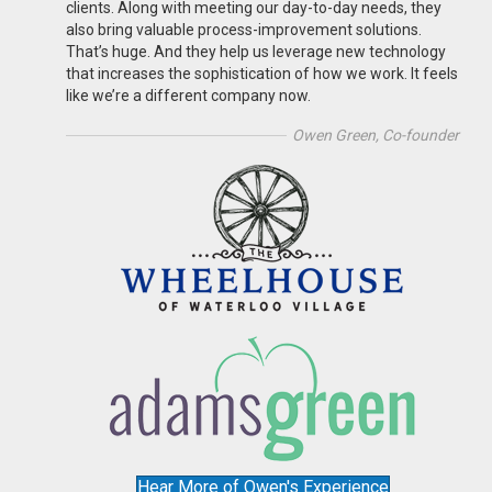
clients. Along with meeting our day-to-day needs, they
also bring valuable process-improvement solutions.
That’s huge. And they help us leverage new technology
that increases the sophistication of how we work. It feels
like we’re a different company now.
Owen Green, Co-founder
Hear More of Owen's Experience