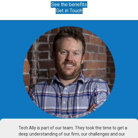
See the benefits
Get in Touch
Tech Ally is part of our team. They took the time to get a
deep understanding of our firm, our challenges and our