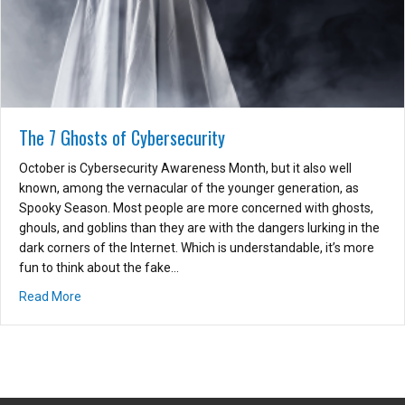
The 7 Ghosts of Cybersecurity
October is Cybersecurity Awareness Month, but it also well
known, among the vernacular of the younger generation, as
Spooky Season. Most people are more concerned with ghosts,
ghouls, and goblins than they are with the dangers lurking in the
dark corners of the Internet. Which is understandable, it’s more
fun to think about the fake…
about The 7 Ghosts of Cybersecurity
Read More