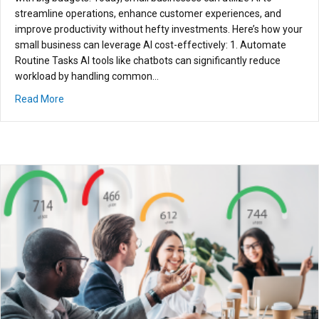
streamline operations, enhance customer experiences, and
improve productivity without hefty investments. Here’s how your
small business can leverage AI cost-effectively: 1. Automate
Routine Tasks AI tools like chatbots can significantly reduce
workload by handling common…
about How Small Businesses Can Leverage AI Without Br
Read More