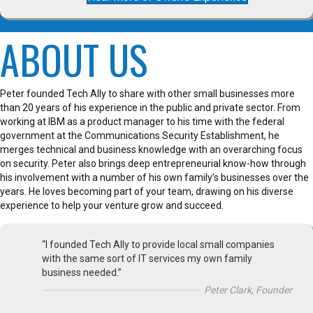
ABOUT US
Peter founded Tech Ally to share with other small businesses more
than 20 years of his experience in the public and private sector. From
working at IBM as a product manager to his time with the federal
government at the Communications Security Establishment, he
merges technical and business knowledge with an overarching focus
on security. Peter also brings deep entrepreneurial know-how through
his involvement with a number of his own family’s businesses over the
years. He loves becoming part of your team, drawing on his diverse
experience to help your venture grow and succeed.
“I founded Tech Ally to provide local small companies
with the same sort of IT services my own family
business needed.”
Peter Clark, Founder