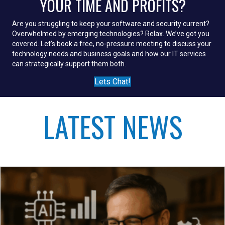
YOUR TIME AND PROFITS?
Are you struggling to keep your software and security current?
Overwhelmed by emerging technologies? Relax. We’ve got you
covered. Let’s book a free, no-pressure meeting to discuss your
technology needs and business goals and how our IT services
can strategically support them both.
Lets Chat!
LATEST NEWS