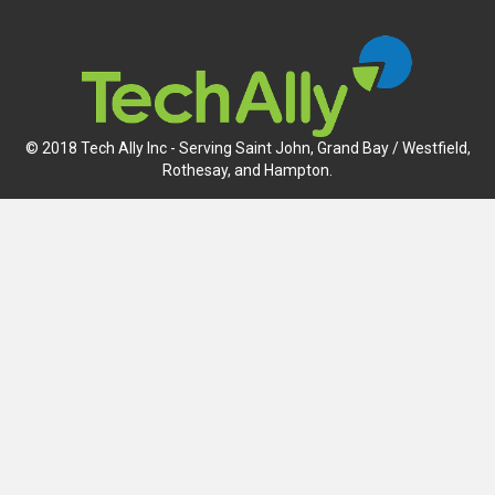
© 2018 Tech Ally Inc - Serving Saint John, Grand Bay / Westfield,
Rothesay, and Hampton.