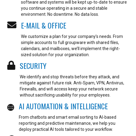
software and systems will be kept up-to-date to ensure
you continue operating in a secure and stable
environment.
No downtime. No data loss.
E-MAIL & OFFICE
We customize a plan for your company’s needs. From
simple accounts to full groupware with shared files,
calendars, and mailboxes, we’ll implement the right-
sized solution for your organization.
SECURITY
We identify and stop threats before they attack, and
mitigate against future risk. Anti-Spam, VPN, Antivirus,
Firewalls, and wifi access keep your network secure
without sacrificing usability for your employees.
AI AUTOMATION & INTELLIGENCE
From chatbots and smart email sorting to AI-based
reporting and predictive maintenance, we help you
deploy practical AI tools tailored to your workflow.