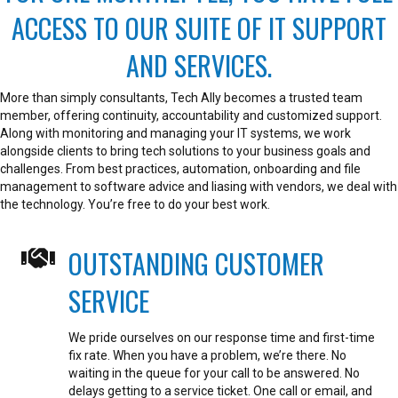
ACCESS TO OUR SUITE OF IT SUPPORT
AND SERVICES.
More than simply consultants, Tech Ally becomes a trusted team
member, offering continuity, accountability and customized support.
Along with monitoring and managing your IT systems, we work
alongside clients to bring tech solutions to your business goals and
challenges. From best practices, automation, onboarding and file
management to software advice and liasing with vendors, we deal with
the technology. You’re free to do your best work.
OUTSTANDING CUSTOMER
SERVICE
We pride ourselves on our response time and first-time
fix rate.
When you have a problem, we’re there. No
waiting in the queue for your call to be answered. No
delays getting to a service ticket.
One call or email, and