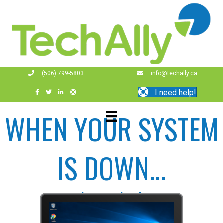
(506) 799-5803
info@techally.ca
I need help!
WHEN YOUR SYSTEM
IS DOWN...
...so is your business