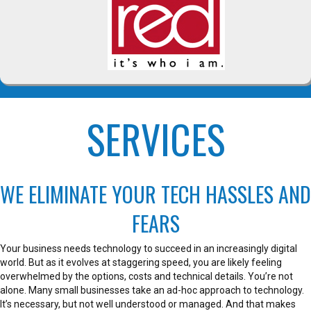
SERVICES
WE ELIMINATE YOUR TECH HASSLES AND
FEARS
Your business needs technology to succeed in an increasingly digital
world. But as it evolves at staggering speed, you are likely feeling
overwhelmed by the options, costs and technical details. You’re not
alone. Many small businesses take an ad-hoc approach to technology.
It’s necessary, but not well understood or managed. And that makes