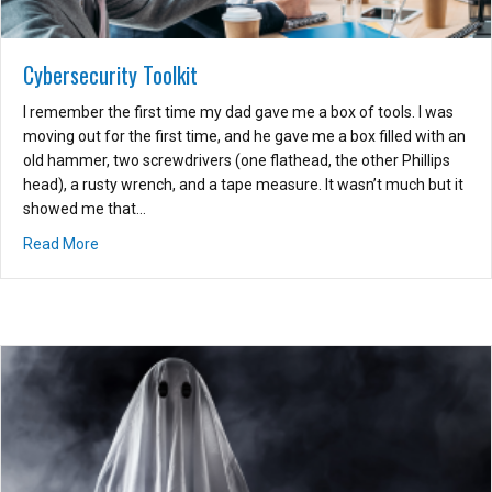
Cybersecurity Toolkit
I remember the first time my dad gave me a box of tools. I was
moving out for the first time, and he gave me a box filled with an
old hammer, two screwdrivers (one flathead, the other Phillips
head), a rusty wrench, and a tape measure. It wasn’t much but it
showed me that…
about Cybersecurity Toolkit
Read More