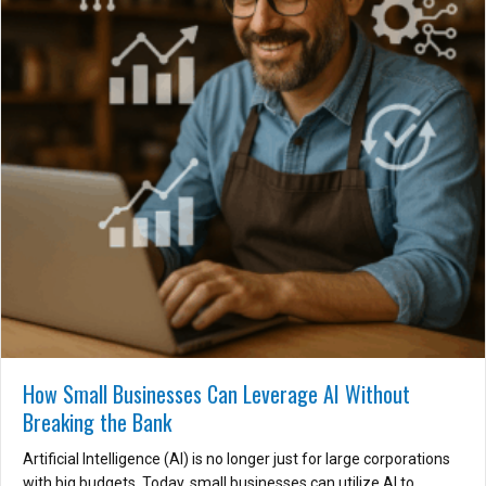
How Small Businesses Can Leverage AI Without
Breaking the Bank
Artificial Intelligence (AI) is no longer just for large corporations
with big budgets. Today, small businesses can utilize AI to