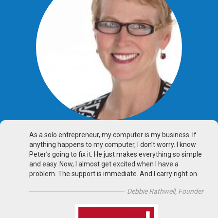
As a solo entrepreneur, my computer is my business. If
anything happens to my computer, I don’t worry. I know
Peter’s going to fix it. He just makes everything so simple
and easy. Now, I almost get excited when I have a
problem. The support is immediate. And I carry right on.
Debbie Rathwell, Founder