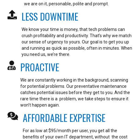
we are on it, personable, polite and prompt.
LESS DOWNTIME
We know your time is money, that tech problems can
crush profitability and productivity. That’s why we match
our sense of urgency to yours. Our goal is to get you up
and running as quick as possible, often in minutes.
When
you need us, we’re there.
PROACTIVE
We are constantly working in the background, scanning
for potential problems. Our preventative maintenance
catches potential issues before they get to you. And the
rare time there is a problem, we take steps to ensure it
won’t happen again.
AFFORDABLE EXPERTISE
For as low at $95/month per user, you get all the
benefits of your own IT department, without the cost