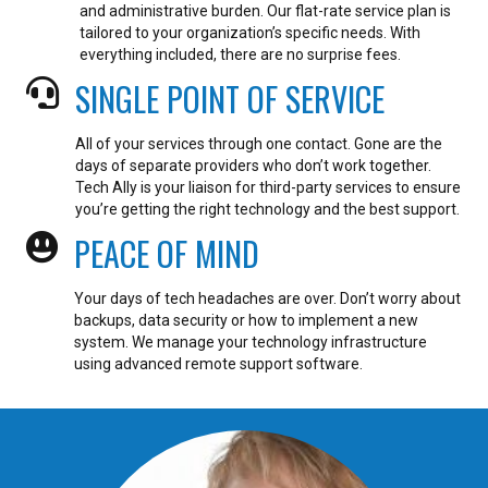
and administrative burden. Our flat-rate service plan is
tailored to your organization’s specific needs. With
everything included, there are no surprise fees.
SINGLE POINT OF SERVICE
All of your services through one contact. Gone are the
days of separate providers who don’t work together.
Tech Ally is your liaison for third-party services to ensure
you’re getting the right technology and the best support.
PEACE OF MIND
Your days of tech headaches are over. Don’t worry about
backups, data security or how to implement a new
system. We manage your technology infrastructure
using advanced remote support software.