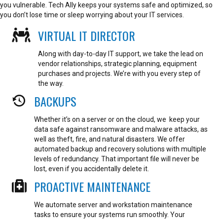
you vulnerable. Tech Ally keeps your systems safe and optimized, so
you don’t lose time or sleep worrying about your IT services.
VIRTUAL IT DIRECTOR
Along with day-to-day IT support, we take the lead on
vendor relationships, strategic planning, equipment
purchases and projects. We’re with you every step of
the way.
BACKUPS
Whether it’s on a server or on the cloud, we keep your
data safe against ransomware and malware attacks, as
well as theft, fire, and natural disasters. We offer
automated backup and recovery solutions with multiple
levels of redundancy. That important file will never be
lost, even if you accidentally delete it.
PROACTIVE MAINTENANCE
We automate server and workstation maintenance
tasks to ensure your systems run smoothly. Your