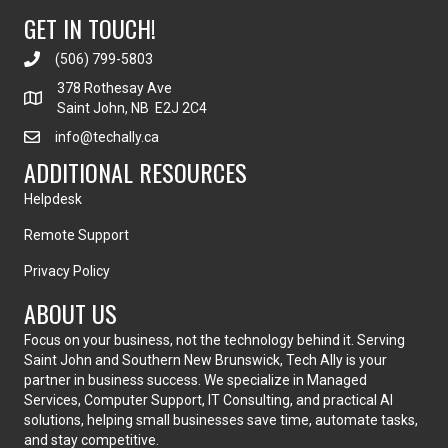
GET IN TOUCH!
(506) 799-5803
378 Rothesay Ave
Saint John, NB E2J 2C4
info@techally.ca
ADDITIONAL RESOURCES
Helpdesk
Remote Support
Privacy Policy
ABOUT US
Focus on your business, not the technology behind it. Serving
Saint John and Southern New Brunswick, Tech Ally is your
partner in business success. We specialize in Managed
Services, Computer Support, IT Consulting, and practical AI
solutions, helping small businesses save time, automate tasks,
and stay competitive.