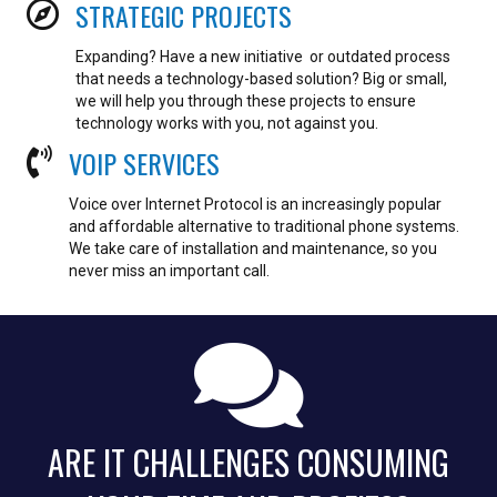
STRATEGIC PROJECTS
Expanding? Have a new initiative or outdated process
that needs a technology-based solution? Big or small,
we will help you through these projects to ensure
technology works with you, not against you.
VOIP SERVICES
Voice over Internet Protocol is an increasingly popular
and affordable alternative to traditional phone systems.
We take care of installation and maintenance, so you
never miss an important call.
ARE IT CHALLENGES CONSUMING