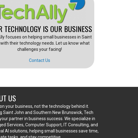
R TECHNOLOGY IS OUR BUSINESS
lly focuses on helping small businesses in Saint
with their technology needs. Let us know what
challenges your facing!
Contact Us
UT US
on your business, not the technology behind it.
g Saint John and Southern New Brunswick, Tech
s your partner in business success. We specialize in
d Services, Computer Support, IT Consulting, and
cal AI solutions, helping small businesses save time,
te tasks, and stay competitive.