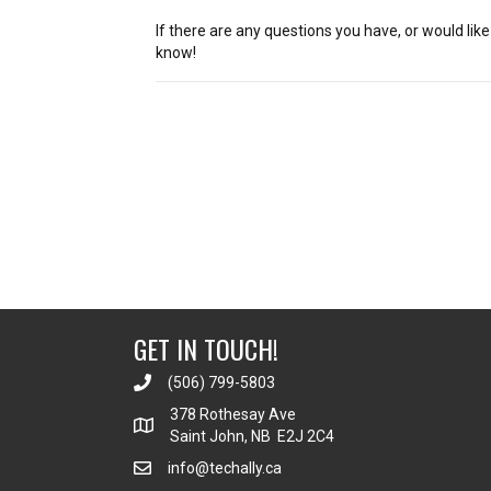
If there are any questions you have, or would lik
know!
Posts
navigation
GET IN TOUCH!
(506) 799-5803
378 Rothesay Ave
Saint John, NB E2J 2C4
info@techally.ca