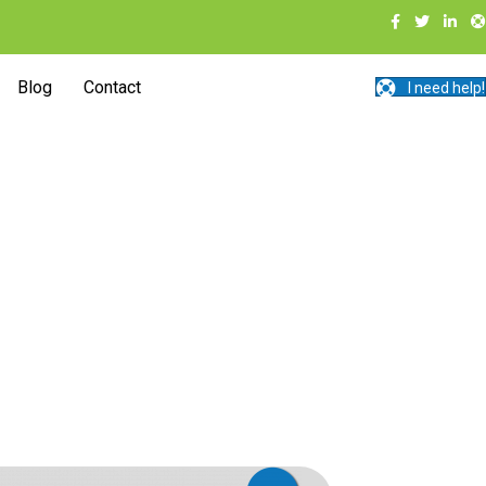
Blog
Contact
I need help!