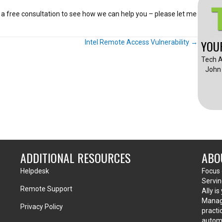
e a free consultation to see how we can help you – please let me
YOU
Intel Remote Access Vulnerability →
Tech A
John 
ADDITIONAL RESOURCES
ABO
Helpdesk
Focus 
Servin
Remote Support
Ally i
Manage
Privacy Policy
practi
automa