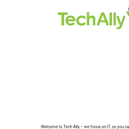
Welcome to Tech Ally – we focus on IT, so you ca