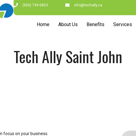
(506) 799-5803
info@techally.ca
Home
About Us
Benefits
Services
Tech Ally Saint John
n focus on your business.