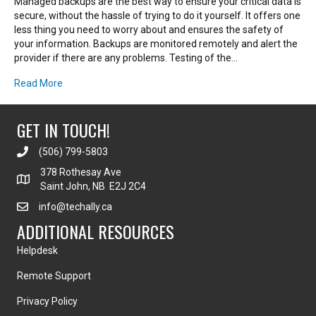
Managed backups are the best way to ensure your critical data is
secure, without the hassle of trying to do it yourself. It offers one
less thing you need to worry about and ensures the safety of
your information. Backups are monitored remotely and alert the
provider if there are any problems. Testing of the…
Read More
GET IN TOUCH!
(506) 799-5803
378 Rothesay Ave
Saint John, NB E2J 2C4
info@techally.ca
ADDITIONAL RESOURCES
Helpdesk
Remote Support
Privacy Policy