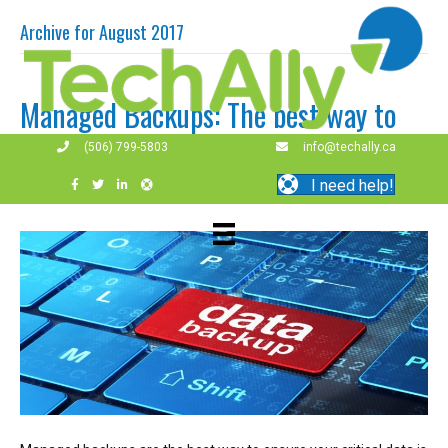
Archive for August 2017
Managed Backups: The best way to
protect your data
(506) 799-5803
info@techally.ca
I need help!
By
techally
|
August 10, 2017
|
0