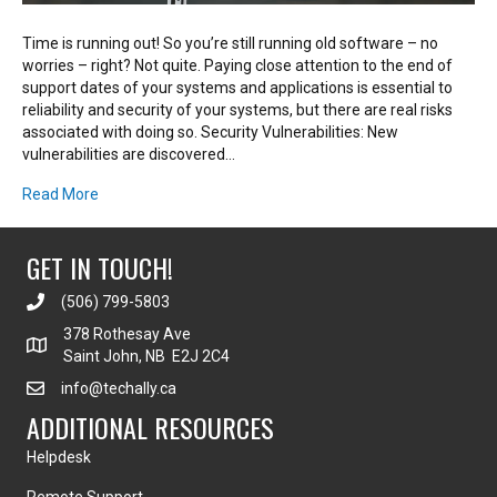
Time is running out! So you’re still running old software – no
worries – right? Not quite. Paying close attention to the end of
support dates of your systems and applications is essential to
reliability and security of your systems, but there are real risks
associated with doing so. Security Vulnerabilities: New
vulnerabilities are discovered…
Read More
GET IN TOUCH!
(506) 799-5803
378 Rothesay Ave
Saint John, NB E2J 2C4
info@techally.ca
ADDITIONAL RESOURCES
Helpdesk