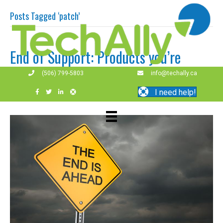
Posts Tagged ‘patch’
End of Support: Products you’re
using are out of time.
(506) 799-5803
info@techally.ca
I need help!
By
techally
|
April 8, 2019
|
0